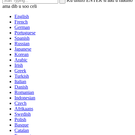
Ku dhufo ENTER si aad u raadiso
ama dib u soo celi
English
French
German
Portuguese
Spanish
Russian
Japanese
Korean
Arabic
Irish
Greek
Turkish
Italian
Danish
Romanian
Indonesian
Czech
Afrikaans
Swedish
Polish
Basque
Catalan