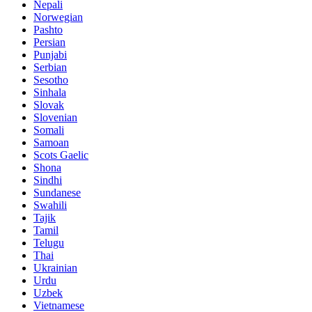
Nepali
Norwegian
Pashto
Persian
Punjabi
Serbian
Sesotho
Sinhala
Slovak
Slovenian
Somali
Samoan
Scots Gaelic
Shona
Sindhi
Sundanese
Swahili
Tajik
Tamil
Telugu
Thai
Ukrainian
Urdu
Uzbek
Vietnamese