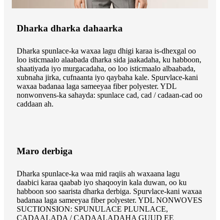
Dharka dharka dahaarka
Dharka spunlace-ka waxaa lagu dhigi karaa is-dhexgal oo
loo isticmaalo alaabada dharka sida jaakadaha, ku habboon,
shaatiyada iyo murgacadaha, oo loo isticmaalo albaabada,
xubnaha jirka, cufnaanta iyo qaybaha kale. Spurvlace-kani
waxaa badanaa laga sameeyaa fiber polyester. YDL
nonwonvens-ka sahayda: spunlace cad, cad / cadaan-cad oo
caddaan ah.
Maro derbiga
Dharka spunlace-ka waa mid raqiis ah waxaana lagu
daabici karaa qaabab iyo shaqooyin kala duwan, oo ku
habboon soo saarista dharka derbiga. Spurvlace-kani waxaa
badanaa laga sameeyaa fiber polyester. YDL NONWOVES
SUCTIONSION: SPUNULACE PLUNLACE,
CADAALADA / CADAALADAHA GUUD EE