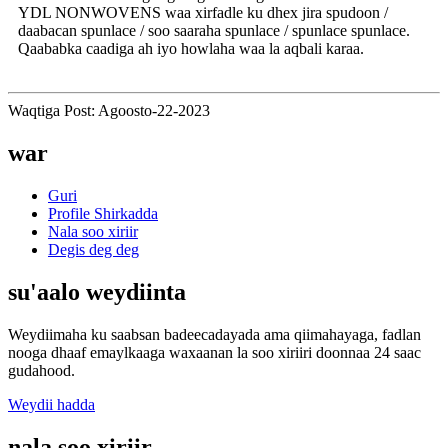
YDL NONWOVENS waa xirfadle ku dhex jira spudoon /
daabacan spunlace / soo saaraha spunlace / spunlace spunlace.
Qaababka caadiga ah iyo howlaha waa la aqbali karaa.
Waqtiga Post: Agoosto-22-2023
war
Guri
Profile Shirkadda
Nala soo xiriir
Degis deg deg
su'aalo weydiinta
Weydiimaha ku saabsan badeecadayada ama qiimahayaga, fadlan
nooga dhaaf emaylkaaga waxaanan la soo xiriiri doonnaa 24 saac
gudahood.
Weydii hadda
nala soo xiriir