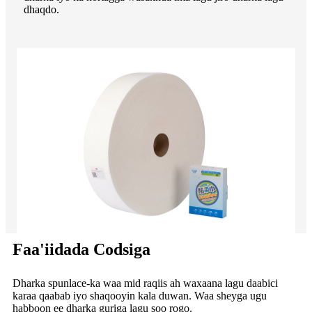
dhaqdo.
Faa'iidada Codsiga
Dharka spunlace-ka waa mid raqiis ah waxaana lagu daabici
karaa qaabab iyo shaqooyin kala duwan. Waa sheyga ugu
habboon ee dharka guriga lagu soo rogo.