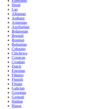
Esperanto
Hindi
Lao
Albanian
Amharic
Armenian
Azerbaijani
Belarusian
Bengali
Bosnian
Bulgarian
Cebuano
Chichewa
Corsican
Croatian
Dutch
Estonian
Filipino
Finnish
Frisian
Galician
Georgian
Gujarati
Haitian
Hausa