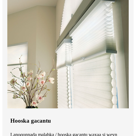
Hooska gacantu
Lanoqonnada malabka / hooska gacantu waxaa si weyn