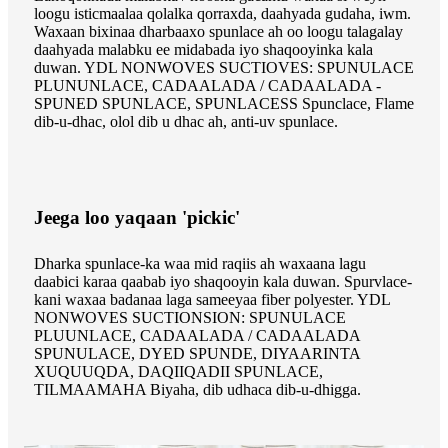
loogu isticmaalaa qolalka qorraxda, daahyada gudaha, iwm.
Waxaan bixinaa dharbaaxo spunlace ah oo loogu talagalay
daahyada malabku ee midabada iyo shaqooyinka kala
duwan. YDL NONWOVES SUCTIOVES: SPUNULACE
PLUNUNLACE, CADAALADA / CADAALADA -
SPUNED SPUNLACE, SPUNLACESS Spunclace, Flame
dib-u-dhac, olol dib u dhac ah, anti-uv spunlace.
Jeega loo yaqaan 'pickic'
Dharka spunlace-ka waa mid raqiis ah waxaana lagu
daabici karaa qaabab iyo shaqooyin kala duwan. Spurvlace-
kani waxaa badanaa laga sameeyaa fiber polyester. YDL
NONWOVES SUCTIONSION: SPUNULACE
PLUUNLACE, CADAALADA / CADAALADA
SPUNULACE, DYED SPUNDE, DIYAARINTA
XUQUUQDA, DAQIIQADII SPUNLACE,
TILMAAMAHA Biyaha, dib udhaca dib-u-dhigga.