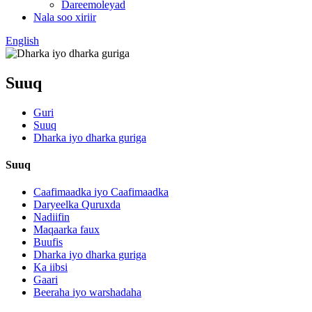
Dareemoleyad
Nala soo xiriir
English
Suuq
Guri
Suuq
Dharka iyo dharka guriga
Suuq
Caafimaadka iyo Caafimaadka
Daryeelka Quruxda
Nadiifin
Maqaarka faux
Buufis
Dharka iyo dharka guriga
Ka iibsi
Gaari
Beeraha iyo warshadaha