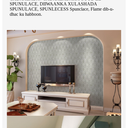
SPUNULACE, DIIWAANKA XULASHADA
SPUNULACE, SPUNLECESS Spunclace, Flame dib-u-
dhac ku habboon.