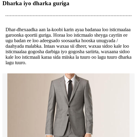
Dharka iyo dharka guriga
Dhar-dhexaadka aan la-koobi karin ayaa badanaa loo isticmaalaa
garoonka qoortii guriga. Horaa loo isticmaalo sheyga cayriin ee
ugu badan ee loo adeegsado soosaarka hooska unugyada /
daahyada malabka. Intaas waxaa sii dheer, waxaa sidoo kale loo
isticmaalaa gogosha darbiga iyo gogosha sariirta, waxaana sidoo
kale loo isticmaali karaa sida miiska la tuuro oo lagu tuuro dharka
lagu tuuro.