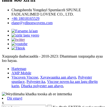
Changsheedu Yongdayl Spurnlaceli SPUNLE
FADLANLIMED LOVENE CO., LTD.
+86 18018165529
elane@ydlnonwovens.com
Xuquuqda daabacaadda - 2010-2023: Dhammaan xuquuqaha ayaa
loo hayaa.
Hartemap
AMP Mobile
Viscoven Viscose
,
Xayawaanka aan ahayn
,
Polyester
spunlace
,
Polyester-ka
,
Viscose noven-ka aan lagu dhejin
karin
,
Dharka polyester aan ahayn
,
Dir emayl
x