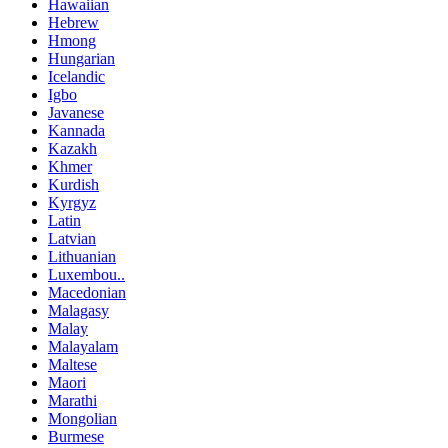
Hawaiian
Hebrew
Hmong
Hungarian
Icelandic
Igbo
Javanese
Kannada
Kazakh
Khmer
Kurdish
Kyrgyz
Latin
Latvian
Lithuanian
Luxembou..
Macedonian
Malagasy
Malay
Malayalam
Maltese
Maori
Marathi
Mongolian
Burmese