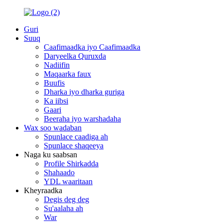
Guri
Suuq
Caafimaadka iyo Caafimaadka
Daryeelka Quruxda
Nadiifin
Maqaarka faux
Buufis
Dharka iyo dharka guriga
Ka iibsi
Gaari
Beeraha iyo warshadaha
Wax soo wadaban
Spunlace caadiga ah
Spunlace shaqeeya
Naga ku saabsan
Profile Shirkadda
Shahaado
YDL waaritaan
Kheyraadka
Degis deg deg
Su'aalaha ah
War