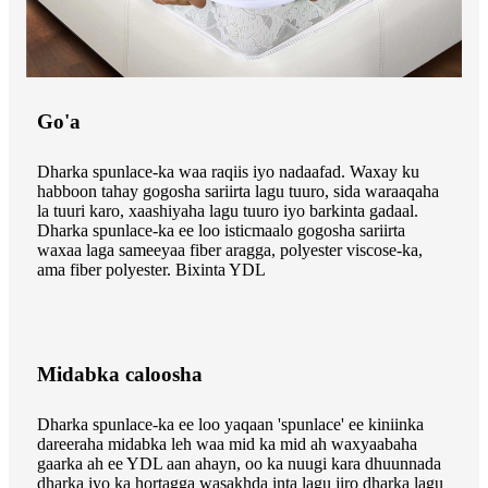
Go'a
Dharka spunlace-ka waa raqiis iyo nadaafad. Waxay ku
habboon tahay gogosha sariirta lagu tuuro, sida waraaqaha
la tuuri karo, xaashiyaha lagu tuuro iyo barkinta gadaal.
Dharka spunlace-ka ee loo isticmaalo gogosha sariirta
waxaa laga sameeyaa fiber aragga, polyester viscose-ka,
ama fiber polyester. Bixinta YDL
Midabka caloosha
Dharka spunlace-ka ee loo yaqaan 'spunlace' ee kiniinka
dareeraha midabka leh waa mid ka mid ah waxyaabaha
gaarka ah ee YDL aan ahayn, oo ka nuugi kara dhuunnada
dharka iyo ka hortagga wasakhda inta lagu jiro dharka lagu