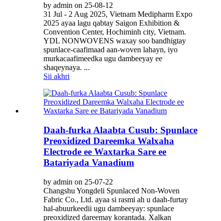
by admin on 25-08-12
31 Jul - 2 Aug 2025, Vietnam Medipharm Expo
2025 ayaa lagu qabtay Saigon Exhibition &
Convention Center, Hochiminh city, Vietnam.
YDL NONWOVENS waxay soo bandhigtay
spunlace-caafimaad aan-woven lahayn, iyo
murkacaafimeedka ugu dambeeyay ee
shaqeynaya. ...
Sii akhri
Daah-furka Alaabta Cusub: Spunlace
Preoxidized Dareemka Walxaha
Electrode ee Waxtarka Sare ee
Batariyada Vanadium
by admin on 25-07-22
Changshu Yongdeli Spunlaced Non-Woven
Fabric Co., Ltd. ayaa si rasmi ah u daah-furtay
hal-abuurkeedii ugu dambeeyay: spunlace
preoxidized dareemay korantada. Xalkan