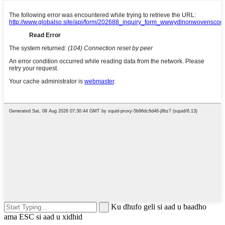
Ku dhufo geli si aad u baadho
ama ESC si aad u xidhid