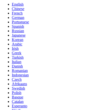
English
Chinese
French
German
Portuguese
Spanish
Russian
Japanese
Korean
Arabic
Irish
Greek
Turkish
Italian
Danish
Romanian
Indonesian
Czech
Afrikaans
Swedish
Polish
Basque
Catalan
Esperanto