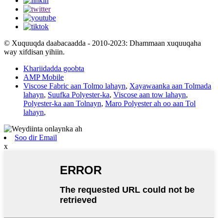
© Xuquuqda daabacaadda - 2010-2023: Dhammaan xuquuqaha
way xifdisan yihiin.
Khariidadda goobta
AMP Mobile
Viscose Fabric aan Tolmo lahayn
,
Xayawaanka aan Tolmada
lahayn
,
Suufka Polyester-ka
,
Viscose aan tow lahayn
,
Polyester-ka aan Tolnayn
,
Maro Polyester ah oo aan Tol
lahayn
,
Soo dir Email
x