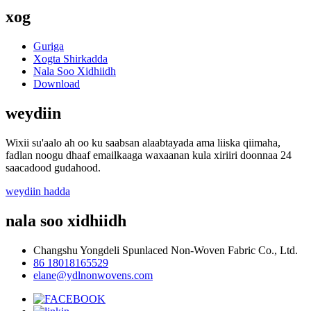
xog
Guriga
Xogta Shirkadda
Nala Soo Xidhiidh
Download
weydiin
Wixii su'aalo ah oo ku saabsan alaabtayada ama liiska qiimaha,
fadlan noogu dhaaf emailkaaga waxaanan kula xiriiri doonnaa 24
saacadood gudahood.
weydiin hadda
nala soo xidhiidh
Changshu Yongdeli Spunlaced Non-Woven Fabric Co., Ltd.
86 18018165529
elane@ydlnonwovens.com