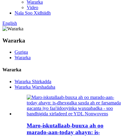
Wararka
Video
Nala Soo Xidhiidh
English
Wararka
Guriga
Wararka
Wararka
Wararka Shirkadda
Wararka Warshadaha
Maro-iskutallaab-buuxa ah oo
marado-aan-today ahayn: is-