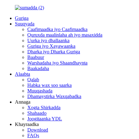
Guriga
Suuqyada
Caafimaadka iyo Caafimaadka
Quruxda maalinlaha ah iyo masaxidda
Uurka iyo dhallaanka
Guriga iyo Xayawaanka
Dharka iyo Dharka Guriga
Baabuur
Warshadaha iyo Shaandhaynta
Baakadaha
Alaabta
Qalab
Habka wax soo saarka
Muuqashada
Dhamaystirka Waxqabadka
Annaga
Xogta Shirkadda
Shahaado
Joogitaanka YDL
Khayraadka
Download
FAQs