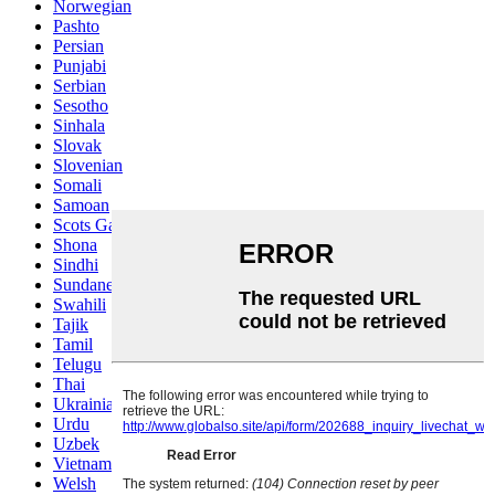
Norwegian
Pashto
Persian
Punjabi
Serbian
Sesotho
Sinhala
Slovak
Slovenian
Somali
Samoan
Scots Gaelic
Shona
Sindhi
Sundanese
Swahili
Tajik
Tamil
Telugu
Thai
Ukrainian
Urdu
Uzbek
Vietnamese
Welsh