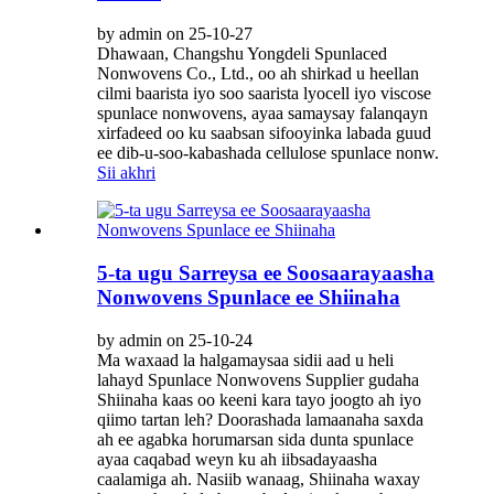
by admin on 25-10-27
Dhawaan, Changshu Yongdeli Spunlaced
Nonwovens Co., Ltd., oo ah shirkad u heellan
cilmi baarista iyo soo saarista lyocell iyo viscose
spunlace nonwovens, ayaa samaysay falanqayn
xirfadeed oo ku saabsan sifooyinka labada guud
ee dib-u-soo-kabashada cellulose spunlace nonw.
Sii akhri
5-ta ugu Sarreysa ee Soosaarayaasha
Nonwovens Spunlace ee Shiinaha
by admin on 25-10-24
Ma waxaad la halgamaysaa sidii aad u heli
lahayd Spunlace Nonwovens Supplier gudaha
Shiinaha kaas oo keeni kara tayo joogto ah iyo
qiimo tartan leh? Doorashada lamaanaha saxda
ah ee agabka horumarsan sida dunta spunlace
ayaa caqabad weyn ku ah iibsadayaasha
caalamiga ah. Nasiib wanaag, Shiinaha waxay