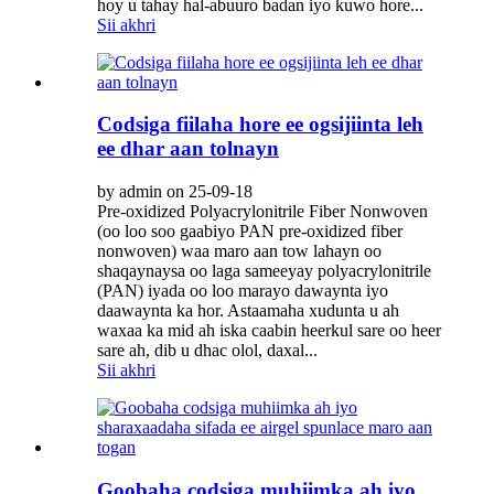
hoy u tahay hal-abuuro badan iyo kuwo hore...
Sii akhri
Codsiga fiilaha hore ee ogsijiinta leh
ee dhar aan tolnayn
by admin on 25-09-18
Pre-oxidized Polyacrylonitrile Fiber Nonwoven
(oo loo soo gaabiyo PAN pre-oxidized fiber
nonwoven) waa maro aan tow lahayn oo
shaqaynaysa oo laga sameeyay polyacrylonitrile
(PAN) iyada oo loo marayo dawaynta iyo
daawaynta ka hor. Astaamaha xudunta u ah
waxaa ka mid ah iska caabin heerkul sare oo heer
sare ah, dib u dhac olol, daxal...
Sii akhri
Goobaha codsiga muhiimka ah iyo