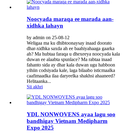
Noocyada maraqa ee marada aan-
xidhka lahayn
by admin on 25-08-12
Weligaa ma ku dhibtoonaysay inaad doorato
dhar-xidhka saxda ah ee baahiyahaaga gaarka
ah? Ma hubtaa faraqa u dhexeeya noocyada kala
duwan ee alaabta spunlace? Ma rabtaa inaad
fahanto sida ay dhar kala duwan ugu habboon
yihiin codsiyada kale, laga bilaabo isticmaalka
caafimaadka ilaa daryeelka shakhsi ahaaneed?
Helitaanka...
Sii akhri
YDL NONWOVENS ayaa lagu soo
bandhigay Vietnam Medipharm
Expo 2025