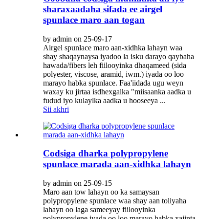
sharaxaadaha sifada ee airgel
spunlace maro aan togan
by admin on 25-09-17
Airgel spunlace maro aan-xidhka lahayn waa
shay shaqaynaysa iyadoo la isku darayo qaybaha
hawada/fibers leh fiilooyinka dhaqameed (sida
polyester, viscose, aramid, iwm.) iyada oo loo
marayo habka spunlace. Faa'iidada ugu weyn
waxay ku jirtaa isdhexgalka "miisaanka aadka u
fudud iyo kulaylka aadka u hooseeya ...
Sii akhri
Codsiga dharka polypropylene
spunlace marada aan-xidhka lahayn
by admin on 25-09-15
Maro aan tow lahayn oo ka samaysan
polypropylene spunlace waa shay aan toliyaha
lahayn oo laga sameeyay fiilooyinka
polypropylene iyada oo loo marayo habka xajinta