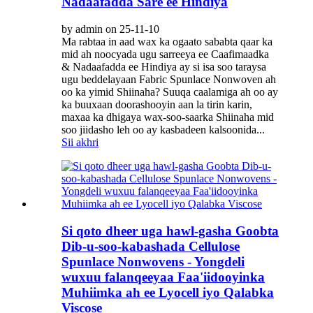
Nadaafadda Sare ee Hindiya
by admin on 25-11-10
Ma rabtaa in aad wax ka ogaato sababta qaar ka
mid ah noocyada ugu sarreeya ee Caafimaadka
& Nadaafadda ee Hindiya ay si isa soo taraysa
ugu beddelayaan Fabric Spunlace Nonwoven ah
oo ka yimid Shiinaha? Suuqa caalamiga ah oo ay
ka buuxaan doorashooyin aan la tirin karin,
maxaa ka dhigaya wax-soo-saarka Shiinaha mid
soo jiidasho leh oo ay kasbadeen kalsoonida...
Sii akhri
Si qoto dheer uga hawl-gasha Goobta
Dib-u-soo-kabashada Cellulose
Spunlace Nonwovens - Yongdeli
wuxuu falanqeeyaa Faa'iidooyinka
Muhiimka ah ee Lyocell iyo Qalabka
Viscose