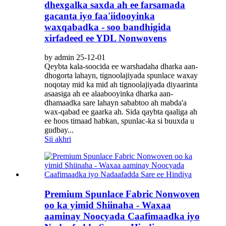
dhexgalka saxda ah ee farsamada
gacanta iyo faa'iidooyinka
waxqabadka - soo bandhigida
xirfadeed ee YDL Nonwovens
by admin 25-12-01
Qeybta kala-soocida ee warshadaha dharka aan-
dhogorta lahayn, tignoolajiyada spunlace waxay
noqotay mid ka mid ah tignoolajiyada diyaarinta
asaasiga ah ee alaabooyinka dharka aan-
dhamaadka sare lahayn sababtoo ah mabda'a
wax-qabad ee gaarka ah. Sida qaybta qaaliga ah
ee hoos timaad habkan, spunlac-ka si buuxda u
gudbay...
Sii akhri
Premium Spunlace Fabric Nonwoven
oo ka yimid Shiinaha - Waxaa
aaminay Noocyada Caafimaadka iyo