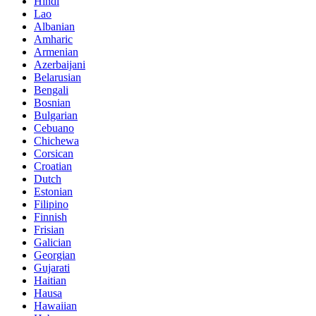
Hindi
Lao
Albanian
Amharic
Armenian
Azerbaijani
Belarusian
Bengali
Bosnian
Bulgarian
Cebuano
Chichewa
Corsican
Croatian
Dutch
Estonian
Filipino
Finnish
Frisian
Galician
Georgian
Gujarati
Haitian
Hausa
Hawaiian