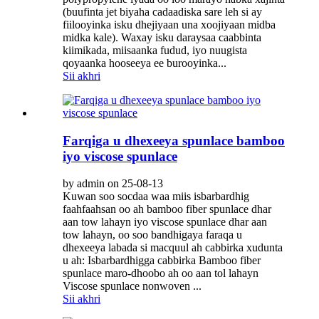
(buufinta jet biyaha cadaadiska sare leh si ay
fiilooyinka isku dhejiyaan una xoojiyaan midba
midka kale). Waxay isku daraysaa caabbinta
kiimikada, miisaanka fudud, iyo nuugista
qoyaanka hooseeya ee burooyinka...
Sii akhri
Farqiga u dhexeeya spunlace bamboo
iyo viscose spunlace
by admin on 25-08-13
Kuwan soo socdaa waa miis isbarbardhig
faahfaahsan oo ah bamboo fiber spunlace dhar
aan tow lahayn iyo viscose spunlace dhar aan
tow lahayn, oo soo bandhigaya faraqa u
dhexeeya labada si macquul ah cabbirka xudunta
u ah: Isbarbardhigga cabbirka Bamboo fiber
spunlace maro-dhoobo ah oo aan tol lahayn
Viscose spunlace nonwoven ...
Sii akhri