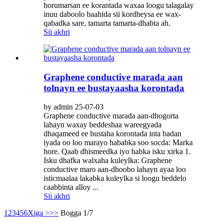
horumarsan ee korantada waxaa loogu talagalay
inuu daboolo baahida sii kordheysa ee wax-
qabadka sare, tamarta tamarta-dhabta ah.
Sii akhri
Graphene conductive marada aan
tolnayn ee bustayaasha korontada
by admin 25-07-03
Graphene conductive marada aan-dhogorta
lahayn waxay beddeshaa wareegyada
dhaqameed ee bustaha korontada inta badan
iyada oo loo marayo hababka soo socda: Marka
hore. Qaab dhismeedka iyo habka isku xirka 1.
Isku dhafka walxaha kuleylka: Graphene
conductive maro aan-dhoobo lahayn ayaa loo
isticmaalaa lakabka kuleylka si loogu beddelo
caabbinta alloy ...
Sii akhri
1
2
3
4
5
6
Xiga >
>>
Bogga 1/7