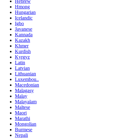
Hebrew
Hmong
Hungarian
Icelandic
Igbo
Javanese
Kannada
Kazakh
Khmer
Kurdish
Kyrgyz
Latin
Latvian
Lithuanian
Luxembou..
Macedonian
Malagasy
Malay
Malayalam
Maltese
Maori
Marathi
Mongolian
Burmese
Nepali